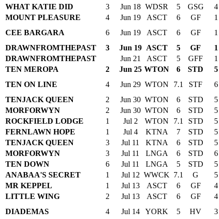
WHAT KATIE DID
3
Jun 18
WDSR
5
GSG
4
MOUNT PLEASURE
4
Jun 19
ASCT
6
GF
1
CEE BARGARA
6
Jun 19
ASCT
6
GF
1
DRAWNFROMTHEPAST
3
Jun 19
ASCT
5
GF
1
DRAWNFROMTHEPAST
Jun 21
ASCT
5
GFF
1
TEN MEROPA
2
Jun 25
WTON
6
STD
5
TEN ON LINE
4
Jun 29
WTON
7.1
STF
6
TENJACK QUEEN
2
Jun 30
WTON
6
STD
5
MORFORWYN
2
Jun 30
WTON
6
STD
5
ROCKFIELD LODGE
1
Jul 2
WTON
7.1
STD
5
FERNLAWN HOPE
1
Jul 4
KTNA
7
STD
5
TENJACK QUEEN
3
Jul 11
KTNA
6
STD
5
MORFORWYN
3
Jul 11
LNGA
6
STD
6
TEN DOWN
6
Jul 11
LNGA
5
STD
5
ANABAA'S SECRET
1
Jul 12
WWCK
7.1
G
5
MR KEPPEL
1
Jul 13
ASCT
6
GF
4
LITTLE WING
2
Jul 13
ASCT
6
GF
4
DIADEMAS
4
Jul 14
YORK
5
HV
3