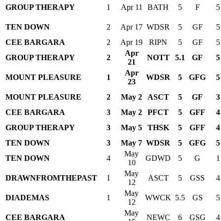
GROUP THERAPY
1
Apr 11
BATH
5
F
5
TEN DOWN
2
Apr 17
WDSR
5
GF
5
CEE BARGARA
2
Apr 19
RIPN
5
GF
5
Apr
GROUP THERAPY
2
NOTT
5.1
GF
5
21
Apr
MOUNT PLEASURE
1
WDSR
5
GFG
5
23
MOUNT PLEASURE
2
May 2
ASCT
5
GF
3
CEE BARGARA
3
May 2
PFCT
5
GFF
4
GROUP THERAPY
3
May 5
THSK
5
GFF
4
TEN DOWN
3
May 7
WDSR
5
GFG
5
May
TEN DOWN
4
GDWD
5
G
1
10
May
DRAWNFROMTHEPAST
1
ASCT
5
GSS
4
12
May
DIADEMAS
1
WWCK
5.5
GS
5
12
May
CEE BARGARA
NEWC
6
GSG
4