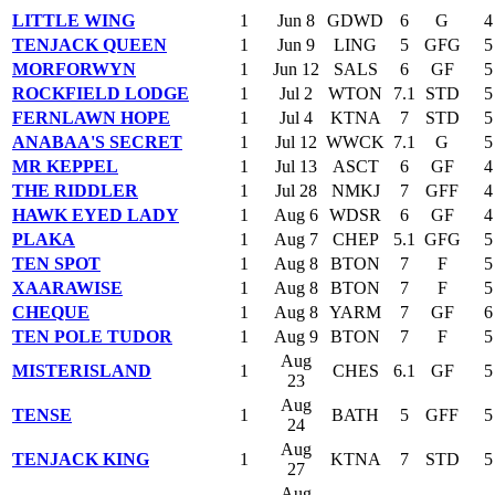
LITTLE WING
1
Jun 8
GDWD
6
G
4
TENJACK QUEEN
1
Jun 9
LING
5
GFG
5
MORFORWYN
1
Jun 12
SALS
6
GF
5
ROCKFIELD LODGE
1
Jul 2
WTON
7.1
STD
5
FERNLAWN HOPE
1
Jul 4
KTNA
7
STD
5
ANABAA'S SECRET
1
Jul 12
WWCK
7.1
G
5
MR KEPPEL
1
Jul 13
ASCT
6
GF
4
THE RIDDLER
1
Jul 28
NMKJ
7
GFF
4
HAWK EYED LADY
1
Aug 6
WDSR
6
GF
4
PLAKA
1
Aug 7
CHEP
5.1
GFG
5
TEN SPOT
1
Aug 8
BTON
7
F
5
XAARAWISE
1
Aug 8
BTON
7
F
5
CHEQUE
1
Aug 8
YARM
7
GF
6
TEN POLE TUDOR
1
Aug 9
BTON
7
F
5
Aug
MISTERISLAND
1
CHES
6.1
GF
5
23
Aug
TENSE
1
BATH
5
GFF
5
24
Aug
TENJACK KING
1
KTNA
7
STD
5
27
Aug