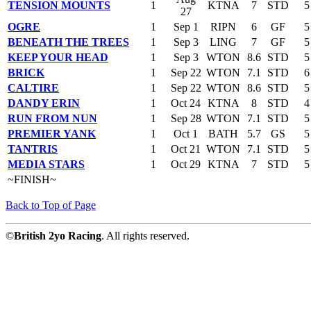
TENSION MOUNTS
1
KTNA
7
STD
5
27
OGRE
1
Sep 1
RIPN
6
GF
5
BENEATH THE TREES
1
Sep 3
LING
7
GF
5
KEEP YOUR HEAD
1
Sep 3
WTON
8.6
STD
5
BRICK
1
Sep 22
WTON
7.1
STD
6
CALTIRE
1
Sep 22
WTON
8.6
STD
5
DANDY ERIN
1
Oct 24
KTNA
8
STD
4
RUN FROM NUN
1
Sep 28
WTON
7.1
STD
5
PREMIER YANK
1
Oct 1
BATH
5.7
GS
5
TANTRIS
1
Oct 21
WTON
7.1
STD
5
MEDIA STARS
1
Oct 29
KTNA
7
STD
5
~FINISH~
Back to Top of Page
©
British 2yo Racing
. All rights reserved.