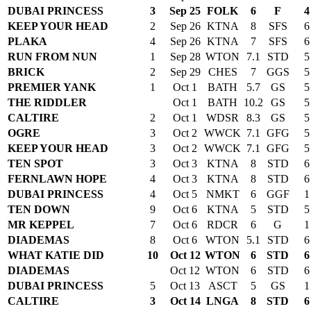
DUBAI PRINCESS
3
Sep 25
FOLK
6
F
4
KEEP YOUR HEAD
2
Sep 26
KTNA
8
SFS
6
PLAKA
4
Sep 26
KTNA
7
SFS
6
RUN FROM NUN
1
Sep 28
WTON
7.1
STD
5
BRICK
2
Sep 29
CHES
7
GGS
5
PREMIER YANK
1
Oct 1
BATH
5.7
GS
5
THE RIDDLER
Oct 1
BATH
10.2
GS
5
CALTIRE
2
Oct 1
WDSR
8.3
GS
5
OGRE
3
Oct 2
WWCK
7.1
GFG
5
KEEP YOUR HEAD
3
Oct 2
WWCK
7.1
GFG
5
TEN SPOT
3
Oct 3
KTNA
8
STD
6
FERNLAWN HOPE
4
Oct 3
KTNA
8
STD
6
DUBAI PRINCESS
4
Oct 5
NMKT
6
GGF
1
TEN DOWN
9
Oct 6
KTNA
5
STD
5
MR KEPPEL
7
Oct 6
RDCR
6
G
1
DIADEMAS
8
Oct 6
WTON
5.1
STD
6
WHAT KATIE DID
10
Oct 12
WTON
6
STD
6
DIADEMAS
Oct 12
WTON
6
STD
6
DUBAI PRINCESS
5
Oct 13
ASCT
5
GS
1
CALTIRE
3
Oct 14
LNGA
8
STD
6