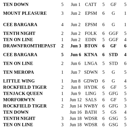
TEN DOWN
5
Jun 1
CATT
5
GF
5
MOUNT PLEASURE
3
Jun 2
EPSM
6
G
1
CEE BARGARA
4
Jun 2
EPSM
6
G
1
TENTH NIGHT
2
Jun 2
FOLK
6
GGF
5
TEN ON LINE
1
Jun 2
EDIN
5
GGF
4
DRAWNFROMTHEPAST
2
Jun 3
BTON
6
GF
6
CEE BARGARA
5
Jun 6
KTNA
6
STD
4
TEN ON LINE
2
Jun 6
LNGA
5
STD
6
TEN MEROPA
1
Jun 7
SDWN
5
G
5
LITTLE WING
1
Jun 8
GDWD
6
G
4
ROCKFIELD TIGER
2
Jun 8
HYDK
6
GF
5
TENJACK QUEEN
1
Jun 9
LING
5
GFG
5
MORFORWYN
1
Jun 12
SALS
6
GF
5
ROCKFIELD TIGER
2
Jun 14
NWBY
6
GFG
3
TEN DOWN
Jun 16
BATH
5
GS
4
TENTH NIGHT
3
Jun 18
WDSR
6
GSG
5
TEN ON LINE
3
Jun 18
WDSR
6
GSG
5