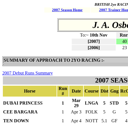
BRITISH 2yo RACING 
2007 Season Home
2007 Trainer Ho
J. A. Osb
To:~
10th Nov
Rnr
[2007]
40
[2006]
23
SUMMARY OF APPROACH TO 2YO RACING :-
2007 Debut Runs Summary
2007 SEA
Run
Horse
Date
Course
Dist
Gng
RcC
#
Mar
DUBAI PRINCESS
1
LNGA
5
STD
5
29
CEE BARGARA
1
Apr 3
FOLK
5
G
5
TEN DOWN
1
Apr 4
NOTT
5.1
GF
4