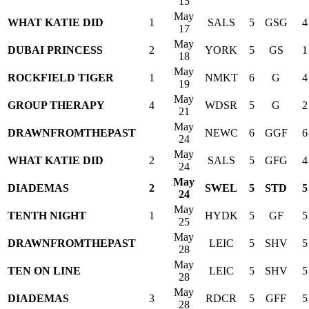
15
May
WHAT KATIE DID
1
SALS
5
GSG
4
17
May
DUBAI PRINCESS
2
YORK
5
GS
1
18
May
ROCKFIELD TIGER
1
NMKT
6
G
4
19
May
GROUP THERAPY
4
WDSR
5
G
2
21
May
DRAWNFROMTHEPAST
NEWC
6
GGF
6
24
May
WHAT KATIE DID
2
SALS
5
GFG
4
24
May
DIADEMAS
2
SWEL
5
STD
5
24
May
TENTH NIGHT
1
HYDK
5
GF
5
25
May
DRAWNFROMTHEPAST
LEIC
5
SHV
5
28
May
TEN ON LINE
LEIC
5
SHV
5
28
May
DIADEMAS
3
RDCR
5
GFF
5
28