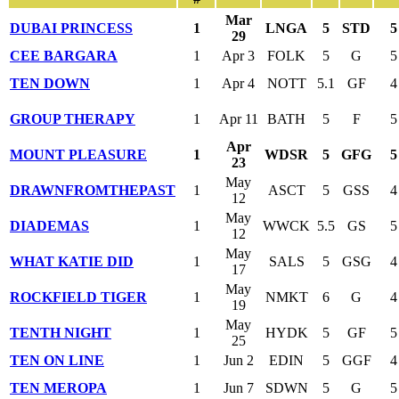
Mar
DUBAI PRINCESS
1
LNGA
5
STD
5
29
CEE BARGARA
1
Apr 3
FOLK
5
G
5
TEN DOWN
1
Apr 4
NOTT
5.1
GF
4
GROUP THERAPY
1
Apr 11
BATH
5
F
5
Apr
MOUNT PLEASURE
1
WDSR
5
GFG
5
23
May
DRAWNFROMTHEPAST
1
ASCT
5
GSS
4
12
May
DIADEMAS
1
WWCK
5.5
GS
5
12
May
WHAT KATIE DID
1
SALS
5
GSG
4
17
May
ROCKFIELD TIGER
1
NMKT
6
G
4
19
May
TENTH NIGHT
1
HYDK
5
GF
5
25
TEN ON LINE
1
Jun 2
EDIN
5
GGF
4
TEN MEROPA
1
Jun 7
SDWN
5
G
5