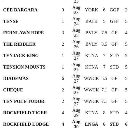
23
Aug
CEE BARGARA
9
YORK
6
GGF
2
23
Aug
TENSE
1
BATH
5
GFF
5
24
Aug
FERNLAWN HOPE
3
BVLY
7.5
GF
4
25
Aug
THE RIDDLER
2
BVLY
8.5
GF
5
26
Aug
TENJACK KING
1
KTNA
7
STD
5
27
Aug
TENSION MOUNTS
1
KTNA
7
STD
5
27
Aug
DIADEMAS
6
WWCK
5.5
GF
5
27
Aug
CHEQUE
2
WWCK
7.1
GF
5
27
Aug
TEN POLE TUDOR
2
WWCK
7.1
GF
5
27
Aug
ROCKFIELD TIGER
4
KTNA
8
STD
4
29
Aug
ROCKFIELD LODGE
4
LNGA
6
STD
6
30