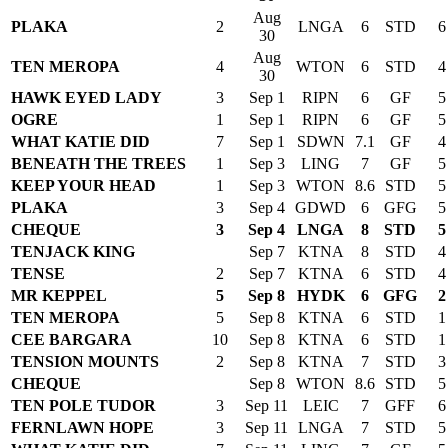
Aug
PLAKA
2
LNGA
6
STD
6
30
Aug
TEN MEROPA
4
WTON
6
STD
4
30
HAWK EYED LADY
3
Sep 1
RIPN
6
GF
5
OGRE
1
Sep 1
RIPN
6
GF
5
WHAT KATIE DID
7
Sep 1
SDWN
7.1
GF
4
BENEATH THE TREES
1
Sep 3
LING
7
GF
5
KEEP YOUR HEAD
1
Sep 3
WTON
8.6
STD
5
PLAKA
3
Sep 4
GDWD
6
GFG
5
CHEQUE
3
Sep 4
LNGA
8
STD
5
TENJACK KING
Sep 7
KTNA
8
STD
4
TENSE
2
Sep 7
KTNA
6
STD
4
MR KEPPEL
5
Sep 8
HYDK
6
GFG
2
TEN MEROPA
5
Sep 8
KTNA
6
STD
1
CEE BARGARA
10
Sep 8
KTNA
6
STD
1
TENSION MOUNTS
2
Sep 8
KTNA
7
STD
3
CHEQUE
Sep 8
WTON
8.6
STD
5
TEN POLE TUDOR
3
Sep 11
LEIC
7
GFF
6
FERNLAWN HOPE
3
Sep 11
LNGA
7
STD
5