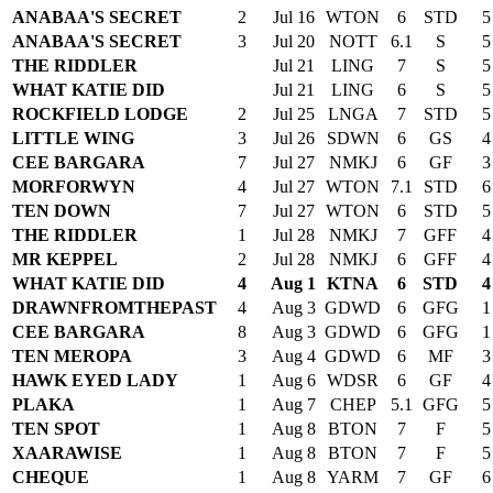
ANABAA'S SECRET
2
Jul 16
WTON
6
STD
5
ANABAA'S SECRET
3
Jul 20
NOTT
6.1
S
5
THE RIDDLER
Jul 21
LING
7
S
5
WHAT KATIE DID
Jul 21
LING
6
S
5
ROCKFIELD LODGE
2
Jul 25
LNGA
7
STD
5
LITTLE WING
3
Jul 26
SDWN
6
GS
4
CEE BARGARA
7
Jul 27
NMKJ
6
GF
3
MORFORWYN
4
Jul 27
WTON
7.1
STD
6
TEN DOWN
7
Jul 27
WTON
6
STD
5
THE RIDDLER
1
Jul 28
NMKJ
7
GFF
4
MR KEPPEL
2
Jul 28
NMKJ
6
GFF
4
WHAT KATIE DID
4
Aug 1
KTNA
6
STD
4
DRAWNFROMTHEPAST
4
Aug 3
GDWD
6
GFG
1
CEE BARGARA
8
Aug 3
GDWD
6
GFG
1
TEN MEROPA
3
Aug 4
GDWD
6
MF
3
HAWK EYED LADY
1
Aug 6
WDSR
6
GF
4
PLAKA
1
Aug 7
CHEP
5.1
GFG
5
TEN SPOT
1
Aug 8
BTON
7
F
5
XAARAWISE
1
Aug 8
BTON
7
F
5
CHEQUE
1
Aug 8
YARM
7
GF
6