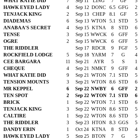
WHAT KATIE DID
7
Sep 11
LING
7
GF
5
HAWK EYED LADY
4
Sep 12
DONC
6.5
GFG
2
TENJACK KING
2
Sep 13
CHEP
8.1
GF
5
DIADEMAS
6
Sep 13
WTON
5.1
STD
5
ANABAA'S SECRET
4
Sep 15
KTNA
8
STD
6
TENSE
3
Sep 15
WWCK
6
GFF
5
OGRE
2
Sep 15
WWCK
6
GFF
5
THE RIDDLER
Sep 17
RDCR
9
FGF
5
ROCKFIELD LODGE
5
Sep 18
YARM
7
G
4
CEE BARGARA
11
Sep 21
AYR
5
S
1
CHEQUE
4
Sep 21
NMKT
9
GFF
4
WHAT KATIE DID
9
Sep 21
WTON
7.1
STD
5
TENSION MOUNTS
3
Sep 21
WTON
8.6
STD
6
MR KEPPEL
6
Sep 22
NWBY
6
GFF
2
TEN SPOT
2
Sep 22
WTON
7.1
STD
6
BRICK
1
Sep 22
WTON
7.1
STD
6
TENJACK KING
3
Sep 22
WTON
8.6
STD
5
CALTIRE
1
Sep 22
WTON
8.6
STD
5
THE RIDDLER
3
Sep 23
HTON
8.3
GGS
5
DANDY ERIN
1
Oct 24
KTNA
8
STD
4
HAWK EYED LADY
5
Sep 25
BTON
7
G
5