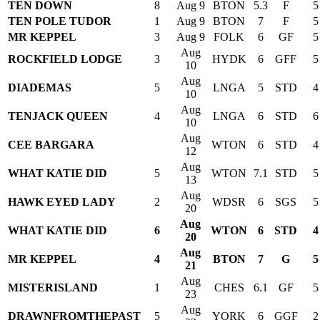
TEN DOWN
8
Aug 9
BTON
5.3
F
5
TEN POLE TUDOR
1
Aug 9
BTON
7
F
5
MR KEPPEL
3
Aug 9
FOLK
6
GF
5
Aug
ROCKFIELD LODGE
3
HYDK
6
GFF
5
10
Aug
DIADEMAS
5
LNGA
5
STD
4
10
Aug
TENJACK QUEEN
4
LNGA
6
STD
6
10
Aug
CEE BARGARA
WTON
6
STD
4
12
Aug
WHAT KATIE DID
5
WTON
7.1
STD
5
13
Aug
HAWK EYED LADY
2
WDSR
6
SGS
5
20
Aug
WHAT KATIE DID
6
WTON
6
STD
4
20
Aug
MR KEPPEL
4
BTON
7
G
5
21
Aug
MISTERISLAND
1
CHES
6.1
GF
5
23
Aug
DRAWNFROMTHEPAST
5
YORK
6
GGF
2