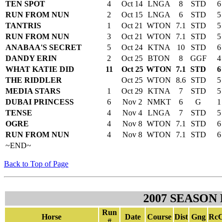
TEN SPOT
4
Oct 14
LNGA
8
STD
6
RUN FROM NUN
2
Oct 15
LNGA
6
STD
5
TANTRIS
1
Oct 21
WTON
7.1
STD
5
RUN FROM NUN
3
Oct 21
WTON
7.1
STD
5
ANABAA'S SECRET
5
Oct 24
KTNA
10
STD
6
DANDY ERIN
2
Oct 25
BTON
8
GGF
4
WHAT KATIE DID
11
Oct 25
WTON
7.1
STD
6
THE RIDDLER
Oct 25
WTON
8.6
STD
5
MEDIA STARS
1
Oct 29
KTNA
7
STD
5
DUBAI PRINCESS
6
Nov 2
NMKT
6
G
1
TENSE
4
Nov 4
LNGA
7
STD
5
OGRE
4
Nov 8
WTON
7.1
STD
6
RUN FROM NUN
4
Nov 8
WTON
7.1
STD
6
~END~
Back to Top of Page
2007 SEASON
Run
Horse
Date
Course
Dist
Gng
RcC
#