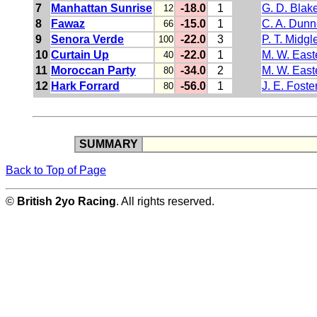
7
Manhattan Sunrise
-18.0
1
G. D. Blak
12
8
Fawaz
-15.0
1
C. A. Dunn
66
9
Senora Verde
-22.0
3
P. T. Midgl
100
10
Curtain Up
-22.0
1
M. W. East
40
11
Moroccan Party
-34.0
2
M. W. East
80
12
Hark Forrard
-56.0
1
J. E. Foste
80
SUMMARY
Back to Top of Page
©
British 2yo Racing
. All rights reserved.