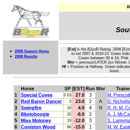
B
Sout
[Est]
is the B2yoR Rating. 2008 [Ests
2008 Season Home
to set 2007 & 2010-13.
Green
indic
2008 Results
Cream
between 30 & 54, Pink 
Wnr
= previous/LATER 2yo Winner. L
Hf
= Position at Halfway. Green indicate
finish.
Horse
SP
[EST]
Run
Wnr
Traine
1
Special Cuvee
27.0
3
M. Prescot
0.53
2
Red Baron Dancer
23.0
2
A
D. Nicholls
3
3
Swingfire
4.0
4
N
R. H. M. C
10
4
Iliketoboogie
-6.0
2
A. J. McC
25
5
Miss Moloney
-12.0
3
S. Lamym
33
6
Coniston Wood
-15.0
1
M. W. East
66