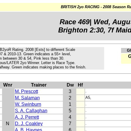
BRITISH 2yo RACING - 2008 Season Ra
Race 469| Wed, Augu
Brighton 2:30, 7f Maid
 B2yoR Rating. 2008 [Ests] to different Scale
G
07 & 2010-13.
Green
indicates a 55+ level,
m
between 30 & 54, Pink less than 30.
ous/LATER 2yo Winner. Letter is Race Type.
lfway. Green indicates making places to the finish.
Wnr
Trainer
Dw
Hf
M. Prescott
3
.
M. Salaman
2
A5,
W. Swinburn
1
.
S. A. Callaghan
5
.
A. J. Perrett
4
.
N
D. J. Coakley
7
.
A. B. Haynes
6
.