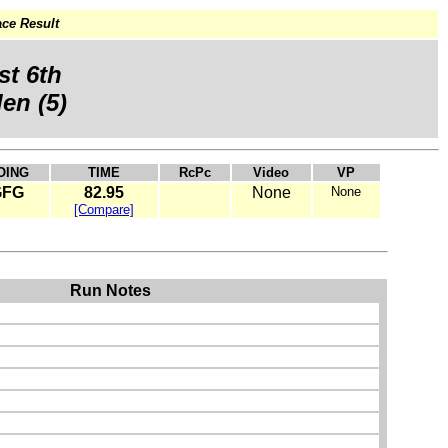
ce Result
st 6th
en (5)
OING
TIME
RcPc
Video
VP
GFG
82.95
None
None
[Compare]
Run Notes