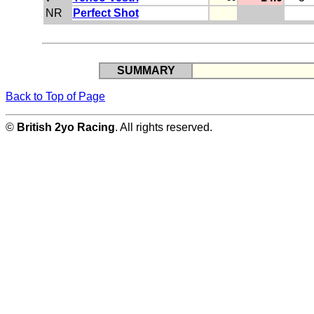
NR
Perfect Shot
SUMMARY
Back to Top of Page
©
British 2yo Racing
. All rights reserved.