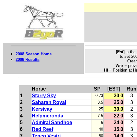
[Est]
is the
2008 Season Home
to set 20
2008 Results
Crea
Wnr
= previ
Hf
= Position at Ha
Horse
SP
[EST]
Run
1
Starry Sky
30.0
3
0.73
2
Saharan Royal
25.0
3
3.5
3
Kersivay
30.0
2
25
4
Helpmeronda
22.0
3
7.5
5
Admiral Sandhoe
24.0
2
6
6
Red Reef
15.0
3
40
7
Teneo Vestri
14.0
3
80