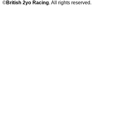
©
British 2yo Racing
. All rights reserved.