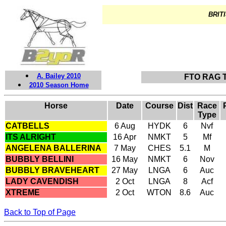
BRITI
A. Bailey 2010
FTO RAG 
2010 Season Home
Horse
Date
Course
Dist
Race
Type
CATBELLS
6 Aug
HYDK
6
Nvf
ITS ALRIGHT
16 Apr
NMKT
5
Mf
ANGELENA BALLERINA
7 May
CHES
5.1
M
BUBBLY BELLINI
16 May
NMKT
6
Nov
BUBBLY BRAVEHEART
27 May
LNGA
6
Auc
LADY CAVENDISH
2 Oct
LNGA
8
Acf
XTREME
2 Oct
WTON
8.6
Auc
Back to Top of Page