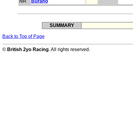
NR
Burano
SUMMARY
Back to Top of Page
©
British 2yo Racing
. All rights reserved.