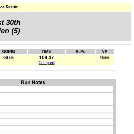
ce Result
t 30th
en (5)
GOING
TIME
RcPc
VP
GGS
108.47
None
[Compare]
Run Notes