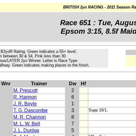
BRITISH 2yo RACING - 2011 Season Ra
Race 651 : Tue, Augus
Epsom 3:15, 8.5f Maid
e B2yoR Rating.
Green
indicates a 55+ level,
m
between 30 & 54, Pink less than 30.
ous/LATER 2yo Winner. Letter is Race Type.
lfway. Green indicates making places to the finish.
Wnr
Trainer
Dw
Hf
M. Prescott
2
R. Hannon
6
J. R. Boyle
1
T. G. Dascombe
3
Supp 16/1,
M. R. Channon
8
M. L. W. Bell
7
J. L. Dunlop
5