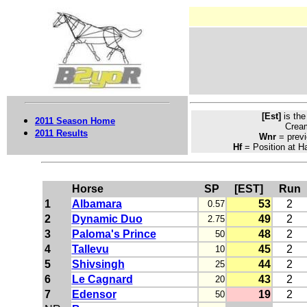
[Est]
is th
2011 Season Home
Crea
2011 Results
Wnr
= previ
Hf
= Position at Ha
Horse
SP
[EST]
Run
1
Albamara
53
2
0.57
2
Dynamic Duo
49
2
2.75
3
Paloma's Prince
48
2
50
4
Tallevu
45
2
10
5
Shivsingh
44
2
25
6
Le Cagnard
43
2
20
7
Edensor
19
2
50