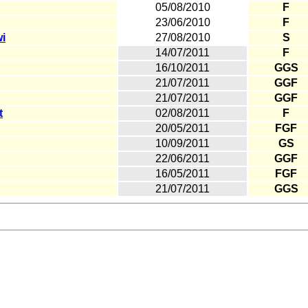
05/08/2010
F
23/06/2010
F
i
27/08/2010
S
14/07/2011
F
16/10/2011
GGS
21/07/2011
GGF
21/07/2011
GGF
t
02/08/2011
F
20/05/2011
FGF
10/09/2011
GS
22/06/2011
GGF
16/05/2011
FGF
21/07/2011
GGS