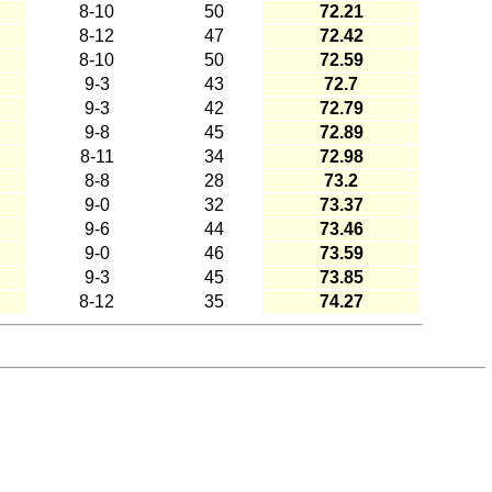
8-10
50
72.21
8-12
47
72.42
8-10
50
72.59
9-3
43
72.7
9-3
42
72.79
9-8
45
72.89
8-11
34
72.98
8-8
28
73.2
9-0
32
73.37
9-6
44
73.46
9-0
46
73.59
9-3
45
73.85
8-12
35
74.27