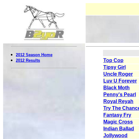
2012 Season Home
Top Cop
2012 Results
Tipsy Girl
Uncle Roger
Luv U Forever
Black Moth
Penny's Pearl
Royal Reyah
Try The Chanc
Fantasy Fry
Magic Cross
Indian Ballad
Jollywood