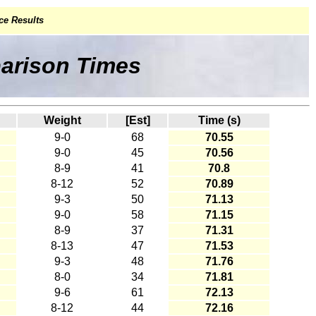
ce Results
parison Times
Weight
[Est]
Time (s)
9-0
68
70.55
9-0
45
70.56
8-9
41
70.8
8-12
52
70.89
9-3
50
71.13
9-0
58
71.15
8-9
37
71.31
8-13
47
71.53
9-3
48
71.76
8-0
34
71.81
9-6
61
72.13
8-12
44
72.16