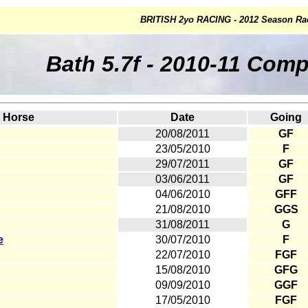
BRITISH 2yo RACING - 2012 Season Ra
Bath 5.7f - 2010-11 Com
Horse
Date
Going
20/08/2011
GF
23/05/2010
F
29/07/2011
GF
03/06/2011
GF
04/06/2010
GFF
21/08/2010
GGS
31/08/2011
G
e
30/07/2010
F
22/07/2010
FGF
15/08/2010
GFG
09/09/2010
GGF
17/05/2010
FGF