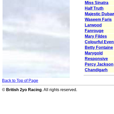
Miss Sinatra
Half Truth
Majestic Dubaw
Waseem Faris
Larwood
Fanrouge
Mary Fildes
Colourful Even
Betty Fontaine
Marygold
Responsive
Percy Jackson
Chandigarh
Back to Top of Page
©
British 2yo Racing
. All rights reserved.