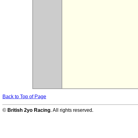
Back to Top of Page
©
British 2yo Racing
. All rights reserved.