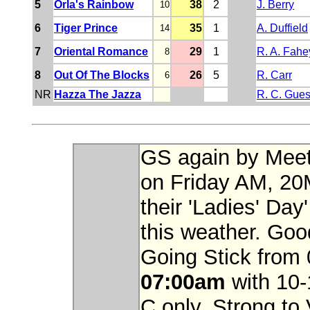
5
Orla's Rainbow
38
2
J. Berry
10
6
Tiger Prince
35
1
A. Duffield
14
7
Oriental Romance
29
1
R. A. Fahe
8
8
Out Of The Blocks
26
5
R. Carr
6
NR
Hazza The Jazza
R. C. Gues
GS again by Meeti
on Friday AM, 20
their 'Ladies' Day'
this weather. Goo
Going Stick from
07:00am
with 10-
C only. Strong to