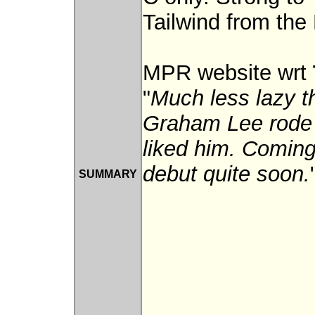
Tailwind from the 
MPR website wrt
"
Much less lazy t
Graham Lee rode h
liked him. Coming
debut quite soon.
SUMMARY