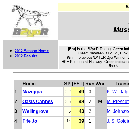
B
Muss
[Est]
is the B2yoR Rating.
Green
ind
2012 Season Home
Cream
between 30 & 54, Pink 
2012 Results
Wnr
= previous/LATER 2yo Winner. L
Hf
= Position at Halfway. Green indicate
finish.
Horse
SP
[EST]
Run
Wnr
Traine
1
Mazeppa
49
3
K. W. Dalg
2.2
2
Oasis Cannes
48
2
M
M. Prescot
3.5
3
Wellingrove
43
2
M. Johnst
6
4
Fife Jo
39
1
J. S. Goldi
14