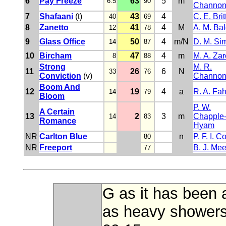
6
Pay Freeze
63
5
m
6.5
90
Channo
7
Shafaani
(t)
43
4
C. E. Brit
40
69
8
Zanetto
41
4
M
A. M. Ba
12
78
9
Glass Office
50
4
m/N
D. M. Si
14
87
10
Bircham
47
4
m
M. A. Za
8
88
Strong
M. R.
11
26
6
N
33
76
Conviction
(v)
Channo
Boom And
12
19
4
a
R. A. Fa
14
79
Bloom
P. W.
A Certain
13
2
3
m
Chapple
14
83
Romance
Hyam
NR
Carlton Blue
n
P. F. I. C
80
NR
Freeport
B. J. Me
77
G as it has been 
as heavy showers.