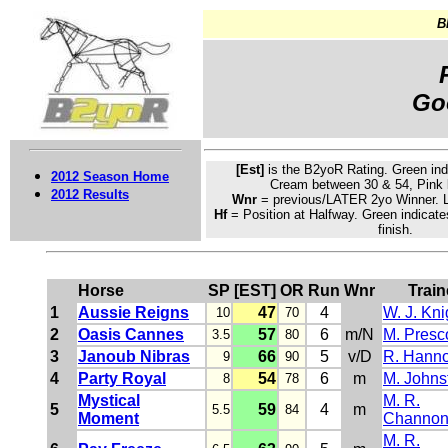
B
Go
[Est]
is the B2yoR Rating.
Green
ind
2012 Season Home
Cream
between 30 & 54, Pink 
2012 Results
Wnr
= previous/LATER 2yo Winner. L
Hf
= Position at Halfway. Green indicate
finish.
Horse
SP
[EST]
OR
Run
Wnr
Train
1
Aussie Reigns
47
4
W. J. Kni
10
70
2
Oasis Cannes
57
6
m/N
M. Presco
3.5
80
3
Janoub Nibras
66
5
v/D
R. Hann
9
90
4
Party Royal
54
6
m
M. Johns
8
78
Mystical
M. R.
5
59
4
m
5.5
84
Moment
Channo
M. R.