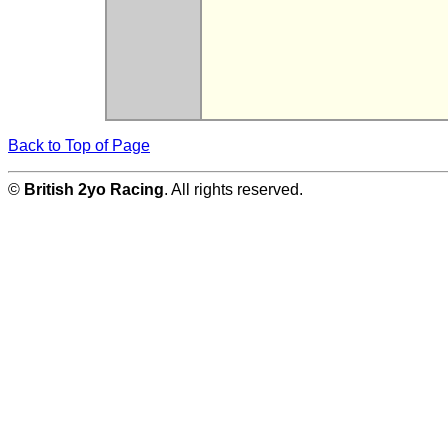
Back to Top of Page
©
British 2yo Racing
. All rights reserved.