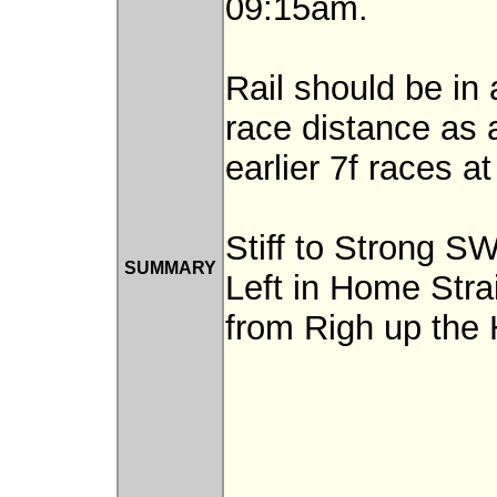
09:15am.
Rail should be in
race distance as 
earlier 7f races a
Stiff to Strong S
SUMMARY
Left in Home Stra
from Righ up the H