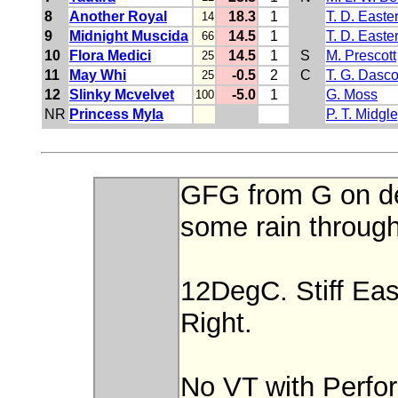
8
Another Royal
18.3
1
T. D. Easte
14
9
Midnight Muscida
14.5
1
T. D. Easte
66
10
Flora Medici
14.5
1
S
M. Prescott
25
11
May Whi
-0.5
2
C
T. G. Dasc
25
12
Slinky Mcvelvet
-5.0
1
G. Moss
100
NR
Princess Myla
P. T. Midgl
GFG from G on de
some rain through
12DegC. Stiff Ea
Right.
No VT with Perfo