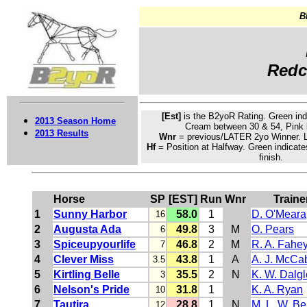
B
Redca
[Est]
is the B2yoR Rating.
Green
ind
2013 Season Home
Cream
between 30 & 54, Pink 
2013 Results
Wnr
= previous/LATER 2yo Winner. L
Hf
= Position at Halfway. Green indicate
finish.
Horse
SP
[EST]
Run
Wnr
Traine
1
Sunny Harbor
58.0
1
D. O'Meara
16
2
Augusta Ada
49.8
3
M
O. Pears
6
3
Spiceupyourlife
46.8
2
M
R. A. Fahe
7
4
Clever Miss
43.8
1
A
A. J. McCa
3.5
5
Kirtling Belle
35.5
2
N
K. W. Dalgl
3
6
Nelson's Pride
31.8
1
K. A. Ryan
10
7
Tautira
28.8
1
N
M. L. W. Be
12