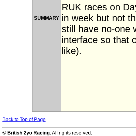
RUK races on Day
in week but not 
SUMMARY
still have no-on
interface so that
like).
Back to Top of Page
©
British 2yo Racing
. All rights reserved.