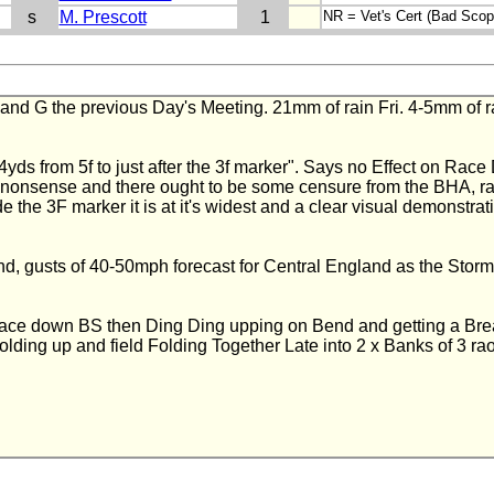
s
M. Prescott
1
NR = Vet's Cert (Bad Sco
 G the previous Day's Meeting. 21mm of rain Fri. 4-5mm of rain 
4yds from 5f to just after the 3f marker". Says no Effect on Rac
t nonsense and there ought to be some censure from the BHA, ra
e the 3F marker it is at it's widest and a clear visual demonstra
, gusts of 40-50mph forecast for Central England as the Stor
ce down BS then Ding Ding upping on Bend and getting a Break.
lding up and field Folding Together Late into 2 x Banks of 3 raol