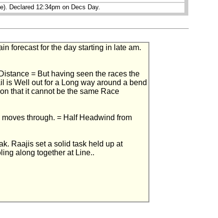
pe). Declared 12:34pm on Decs Day.
forecast for the day starting in late am.
e Distance = But having seen the races the
il is Well out for a Long way around a bend
tion that it cannot be the same Race
m moves through. = Half Headwind from
 Raajis set a solid task held up at
ing along together at Line..