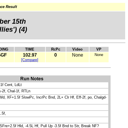
ce Result
ber 15th
lies') (4)
OING
TIME
RcPc
Video
VP
GGF
102.97
0
None
None
[Compare]
Run Notes
-1f Cent, LdLt
s-2f, Chal-1f, RTLn
d, XF+1.5f SlowPc, IncrPc Bnd, 2L+ Clr Hf, Eff-2f, po, Chalgd-
.5f,
SFre+2.5f Hld, -4.5L Hf, Pull Up -3.5f Bnd to Str, Break NF?