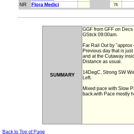
NR
Flora Medici
76
GGF from GFF on Decs and
GStick 09:00am.
Far Rail Out by "approx 
Previous day that is jus
and at the Cutaway insid
Distance as usual.
14DegC. Strong SW Wind
SUMMARY
Left.
Mixed pace with Slow Pa
back.with Pace mostly ho
Back to Top of Page