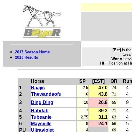
[Est]
is th
2013 Season Home
Crea
2013 Results
Wnr
= previ
Hf
= Position at Ha
Horse
SP
[EST]
OR
Ru
1
Raajis
47.0
4
2.5
74
2
Thewandaofu
43.8
4
6
71
3
Ding Ding
26.8
9
10
55
4
Habdab
39.3
4
7
71
5
Tubeanie
31.1
4
2.75
63
6
Maysville
24.1
5
8
56
PU
Ultraviolet
4
4
69