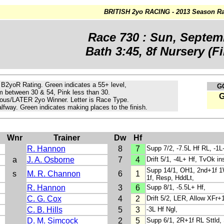
BRITISH 2yo RACING - 2013 Season Ra
Race 730 : Sun, Septem
Bath 3:45, 8f Nursery (Fil
e B2yoR Rating.
Green
indicates a 55+ level,
G
m
between 30 & 54, Pink less than 30.
ous/LATER 2yo Winner. Letter is Race Type.
lfway. Green indicates making places to the finish.
n
Wnr
Trainer
Dw
Hf
R. Hannon
8
7
Supp 7/2, -7.5L Hf RL, -1L
a
J. A. Osborne
7
4
Drift 5/1, -4L+ Hf, TvOk in
Supp 14/1, OH1, 2nd+1f 1W
s
M. R. Channon
6
1
1f, Resp, HddLt,
R. Hannon
3
6
Supp 8/1, -5.5L+ Hf,
C. G. Cox
4
2
Drift 5/2, LER, Allow XFr+1
C. B. Hills
5
3
-3L Hf Ngl,
D. M. Simcock
2
5
Supp 6/1, 2R+1f RL Sttld, 