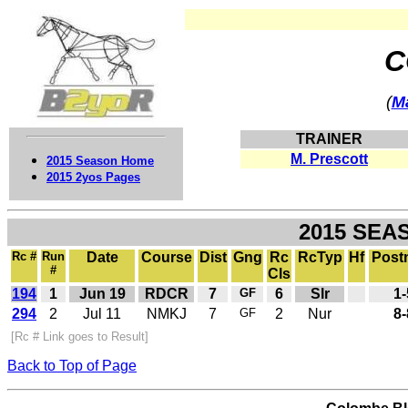
C
(
M
TRAINER
M. Prescott
2015 Season Home
2015 2yos Pages
2015 SEA
Rc #
Run
Date
Course
Dist
Gng
Rc
RcTyp
Hf
Post
#
Cls
194
1
Jun 19
RDCR
7
GF
6
Slr
1-
294
2
Jul 11
NMKJ
7
GF
2
Nur
8-
[Rc # Link goes to Result]
Back to Top of Page