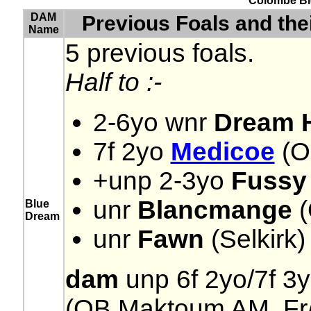
Colombe Ble
DAM
Previous Foals and th
Name
5 previous foals.
Half to :-
2-6yo wnr
Dream H
7f 2yo
Medicoe
(OB
+unp 2-3yo
Fussy
unr
Blancmange
(
Blue
Dream
unr
Fawn
(Selkirk)
dam
unp 6f 2yo/7f 3y
(OB Maktoum AM, Fr//