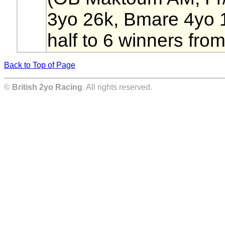
3yo 26k, Bmare 4yo 
half to 6 winners from
Back to Top of Page
©
British 2yo Racing
. All rights reserved.