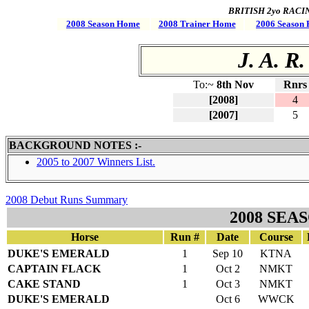
BRITISH 2yo RACING 
2008 Season Home
2008 Trainer Home
2006 Season 
J. A. R.
To:~
8th Nov
Rnrs
[2008]
4
[2007]
5
BACKGROUND NOTES :-
2005 to 2007 Winners List.
2008 Debut Runs Summary
2008 SEA
Horse
Run #
Date
Course
DUKE'S EMERALD
1
Sep 10
KTNA
CAPTAIN FLACK
1
Oct 2
NMKT
CAKE STAND
1
Oct 3
NMKT
DUKE'S EMERALD
Oct 6
WWCK