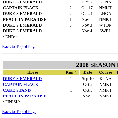
DUKE'S EMERALD
Oct 8
KTNA
CAPTAIN FLACK
2
Oct 17
NMKT
DUKE'S EMERALD
2
Oct 21
LNGA
PEACE IN PARADISE
1
Nov 1
NMKT
DUKE'S EMERALD
3
Nov 3
WTON
DUKE'S EMERALD
Nov 4
SWEL
~END~
Back to Top of Page
2008 SEASON
Horse
Run #
Date
Course
DUKE'S EMERALD
1
Sep 10
KTNA
CAPTAIN FLACK
1
Oct 2
NMKT
CAKE STAND
1
Oct 3
NMKT
PEACE IN PARADISE
1
Nov 1
NMKT
~FINISH~
Back to Top of Page