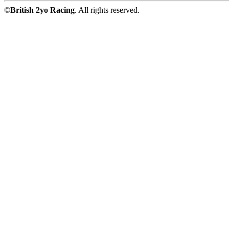
©
British 2yo Racing
. All rights reserved.