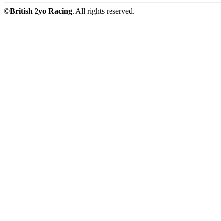
©
British 2yo Racing
. All rights reserved.