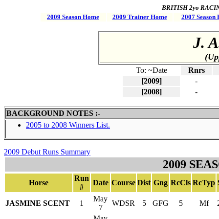
BRITISH 2yo RACING 
2009 Season Home
2009 Trainer Home
2007 Season 
J. 
(Up
To: ~Date
Rnrs
[2009]
-
[2008]
-
BACKGROUND NOTES :-
2005 to 2008 Winners List.
2009 Debut Runs Summary
2009 SEA
Run
Horse
Date
Course
Dist
Gng
RcCls
RcTyp
#
May
JASMINE SCENT
1
WDSR
5
GFG
5
Mf
7
May