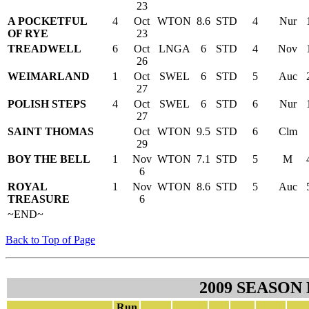
23
A POCKETFUL
4
Oct
WTON
8.6
STD
4
Nur
OF RYE
23
TREADWELL
6
Oct
LNGA
6
STD
4
Nov
26
WEIMARLAND
1
Oct
SWEL
6
STD
5
Auc
27
POLISH STEPS
4
Oct
SWEL
6
STD
6
Nur
27
SAINT THOMAS
Oct
WTON
9.5
STD
6
Clm
29
BOY THE BELL
1
Nov
WTON
7.1
STD
5
M
6
ROYAL
1
Nov
WTON
8.6
STD
5
Auc
TREASURE
6
~END~
Back to Top of Page
2009 SEASON
Run