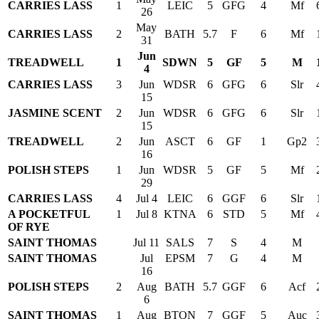
CARRIES LASS
1
LEIC
5
GFG
4
Mf
26
May
CARRIES LASS
2
BATH
5.7
F
6
Mf
31
Jun
TREADWELL
1
SDWN
5
GF
5
M
4
CARRIES LASS
3
Jun
WDSR
6
GFG
6
Slr
15
JASMINE SCENT
2
Jun
WDSR
6
GFG
6
Slr
15
TREADWELL
2
Jun
ASCT
6
GF
1
Gp2
16
POLISH STEPS
1
Jun
WDSR
5
GF
5
Mf
29
CARRIES LASS
4
Jul 4
LEIC
6
GGF
6
Slr
A POCKETFUL
1
Jul 8
KTNA
6
STD
5
Mf
OF RYE
SAINT THOMAS
Jul 11
SALS
7
S
4
M
SAINT THOMAS
Jul
EPSM
7
G
4
M
16
POLISH STEPS
2
Aug
BATH
5.7
GGF
6
Acf
6
SAINT THOMAS
1
Aug
BTON
7
GGF
5
Auc