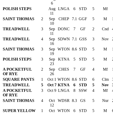
6
POLISH STEPS
Aug
LNGA
6
STD
5
Mf
11
SAINT THOMAS
2
Sep
CHEP
7.1
GGF
5
M
10
TREADWELL
3
Sep
DONC
7
GF
2
Cnd
11
TREADWELL
4
Sep
SDWN
7.1
GSS
3
Nov
16
SAINT THOMAS
3
Sep
WTON
8.6
STD
5
M
19
POLISH STEPS
3
Sep
KTNA
5
STD
5
M
23
A POCKETFUL
2
Sep
CHES
7
GF
4
Mf
OF RYE
26
SQUARE PANTS
1
Oct 1
WTON
8.6
STD
6
Clm
TREADWELL
5
Oct 7
KTNA
6
STD
5
Nov
A POCKETFUL
3
Oct 9
LNGA
8
SSW
4
Mf
OF RYE
SAINT THOMAS
4
Oct
WDSR
8.3
GS
5
Nur
12
SUPER YELLOW
1
Oct
WTON
6
STD
5
M