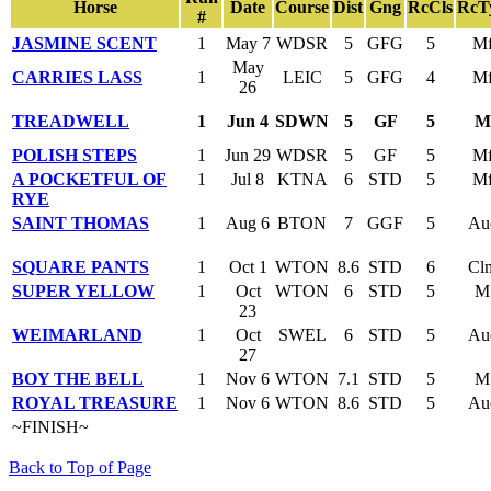
Horse
Date
Course
Dist
Gng
RcCls
RcT
#
JASMINE SCENT
1
May 7
WDSR
5
GFG
5
M
May
CARRIES LASS
1
LEIC
5
GFG
4
M
26
TREADWELL
1
Jun 4
SDWN
5
GF
5
M
POLISH STEPS
1
Jun 29
WDSR
5
GF
5
M
A POCKETFUL OF
1
Jul 8
KTNA
6
STD
5
M
RYE
SAINT THOMAS
1
Aug 6
BTON
7
GGF
5
Au
SQUARE PANTS
1
Oct 1
WTON
8.6
STD
6
Cl
SUPER YELLOW
1
Oct
WTON
6
STD
5
M
23
WEIMARLAND
1
Oct
SWEL
6
STD
5
Au
27
BOY THE BELL
1
Nov 6
WTON
7.1
STD
5
M
ROYAL TREASURE
1
Nov 6
WTON
8.6
STD
5
Au
~FINISH~
Back to Top of Page