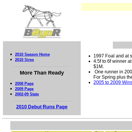
2010 Season Home
1997 Foal and at s
2010 Sires
4.5f to 6f winner 
$1M.
One runner in 200
More Than Ready
For Spring plus th
2005 to 2009 Wins 
2008 Page
2009 Page
2002-09 Stats
2010 Debut Runs Page