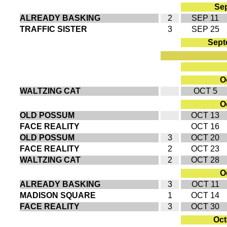
Sep
ALREADY BASKING
2
SEP 11
TRAFFIC SISTER
3
SEP 25
Sept
Oc
WALTZING CAT
OCT 5
Oc
OLD POSSUM
OCT 13
FACE REALITY
OCT 16
OLD POSSUM
3
OCT 20
FACE REALITY
2
OCT 23
WALTZING CAT
2
OCT 28
Oc
ALREADY BASKING
3
OCT 11
MADISON SQUARE
1
OCT 14
FACE REALITY
3
OCT 30
Oct