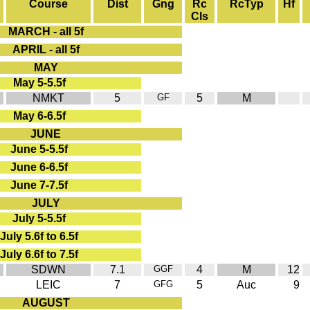
Course
Dist
Gng
Rc
RcTyp
Hf
Cls
MARCH - all 5f
APRIL - all 5f
MAY
May 5-5.5f
NMKT
5
GF
5
M
May 6-6.5f
JUNE
June 5-5.5f
June 6-6.5f
June 7-7.5f
JULY
July 5-5.5f
July 5.6f to 6.5f
July 6.6f to 7.5f
SDWN
7.1
GGF
4
M
12
LEIC
7
GFG
5
Auc
9
AUGUST