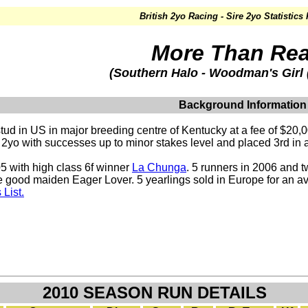
British 2yo Racing - Sire 2yo Statistics
More Than Re
(Southern Halo - Woodman's Gir
Background Information
tud in US in major breeding centre of Kentucky at a fee of $20,0
at 2yo with successes up to minor stakes level and placed 3rd i
5 with high class 6f winner
La Chunga
. 5 runners in 2006 and 
e good maiden Eager Lover. 5 yearlings sold in Europe for an a
List.
2010 SEASON RUN DETAILS