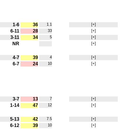
1-6
36
1.1
[+]
6-11
28
33
[+]
3-11
34
5
[+]
NR
[+]
4-7
39
4
[+]
6-7
24
10
[+]
3-7
13
7
[+]
1-14
47
12
[+]
5-13
42
7.5
[+]
6-12
39
10
[+]