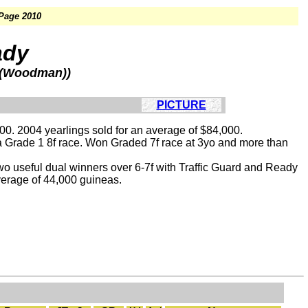
 Page 2010
ady
l (Woodman))
PICTURE
00. 2004 yearlings sold for an average of $84,000.
n a Grade 1 8f race. Won Graded 7f race at 3yo and more than
two useful dual winners over 6-7f with Traffic Guard and Ready
verage of 44,000 guineas.