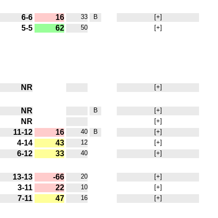
6-6
16
33
B
[+]
5-5
62
50
[+]
NR
[+]
NR
B
[+]
NR
[+]
11-12
16
40
B
[+]
4-14
43
12
[+]
6-12
33
40
[+]
13-13
-66
20
[+]
3-11
22
10
[+]
7-11
47
16
[+]