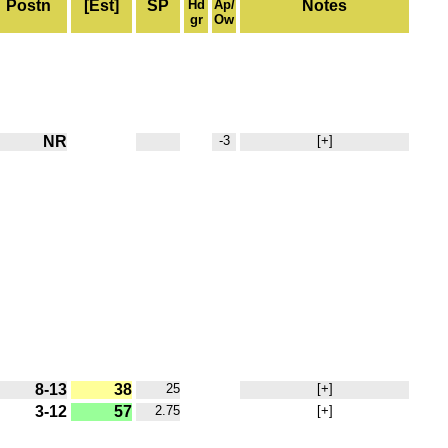
Postn
[Est]
SP
Hd
Ap/
Notes
gr
Ow
NR
-3
[+]
8-13
38
25
[+]
3-12
57
2.75
[+]