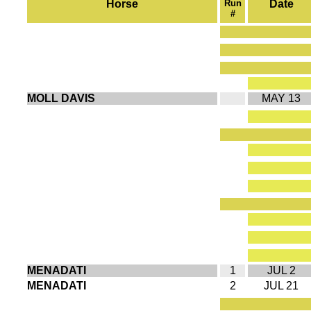
Horse
Run
Date
#
MOLL DAVIS
MAY 13
MENADATI
1
JUL 2
MENADATI
2
JUL 21