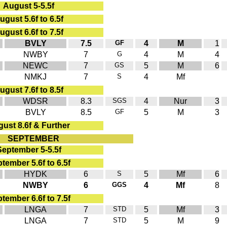
August 5-5.5f
ugust 5.6f to 6.5f
ugust 6.6f to 7.5f
BVLY
7.5
GF
4
M
1
NWBY
7
G
4
M
4
NEWC
7
GS
5
M
6
NMKJ
7
S
4
Mf
ugust 7.6f to 8.5f
WDSR
8.3
SGS
4
Nur
3
BVLY
8.5
GF
5
M
3
ust 8.6f & Further
SEPTEMBER
September 5-5.5f
tember 5.6f to 6.5f
HYDK
6
S
5
Mf
6
NWBY
6
GGS
4
Mf
8
tember 6.6f to 7.5f
LNGA
7
STD
5
Mf
3
LNGA
7
STD
5
M
9