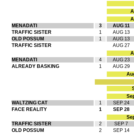
A
A
MENADATI
3
AUG 11
TRAFFIC SISTER
1
AUG 13
OLD POSSUM
1
AUG 13
TRAFFIC SISTER
AUG 27
A
MENADATI
4
AUG 23
ALREADY BASKING
1
AUG 29
Aug
Sep
WALTZING CAT
1
SEP 24
FACE REALITY
1
SEP 28
Sep
TRAFFIC SISTER
2
SEP 7
OLD POSSUM
2
SEP 14