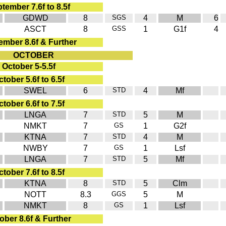
tember 7.6f to 8.5f
GDWD
8
SGS
4
M
6
ASCT
8
GSS
1
G1f
4
ember 8.6f & Further
OCTOBER
October 5-5.5f
tober 5.6f to 6.5f
SWEL
6
STD
4
Mf
tober 6.6f to 7.5f
LNGA
7
STD
5
M
NMKT
7
GS
1
G2f
KTNA
7
STD
4
M
NWBY
7
GS
1
Lsf
LNGA
7
STD
5
Mf
tober 7.6f to 8.5f
KTNA
8
STD
5
Clm
NOTT
8.3
GGS
5
M
NMKT
8
GS
1
Lsf
ober 8.6f & Further