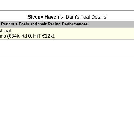
Sleepy Haven :-
Dam's Foal Details
Previous Foals and their Racing Performances
t foal.
ns (€34k, rtd 0, HiT €12k),