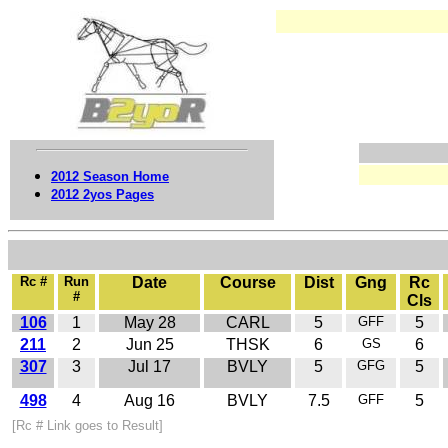
2012 Season Home
2012 2yos Pages
Rc #
Run
Date
Course
Dist
Gng
Rc
#
Cls
106
1
May 28
CARL
5
GFF
5
211
2
Jun 25
THSK
6
GS
6
307
3
Jul 17
BVLY
5
GFG
5
498
4
Aug 16
BVLY
7.5
GFF
5
[Rc # Link goes to Result]