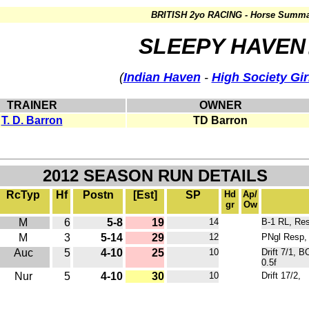
BRITISH 2yo RACING - Horse Summa
SLEEPY HAVEN
(
Indian Haven
-
High Society Gir
TRAINER
OWNER
T. D. Barron
TD Barron
2012 SEASON RUN DETAILS
RcTyp
Hf
Postn
[Est]
SP
Hd
Ap/
gr
Ow
M
6
5-8
19
14
B-1 RL, Res
M
3
5-14
29
12
PNgl Resp, 
Auc
5
4-10
25
10
Drift 7/1, 
0.5f
Nur
5
4-10
30
10
Drift 17/2,