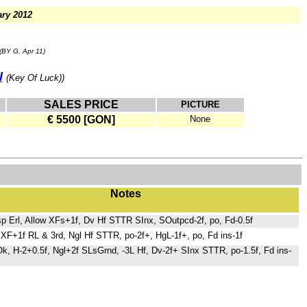
ry 2012
(BY G, Apr 11)
l
(Key Of Luck))
SALES PRICE
PICTURE
€ 5500 [GON]
None
Notes
p Erl, Allow XFs+1f, Dv Hf STTR SInx, SOutpcd-2f, po, Fd-0.5f
XF+1f RL & 3rd, Ngl Hf STTR, po-2f+, HgL-1f+, po, Fd ins-1f
BOk, H-2+0.5f, Ngl+2f SLsGrnd, -3L Hf, Dv-2f+ SInx STTR, po-1.5f, Fd ins-