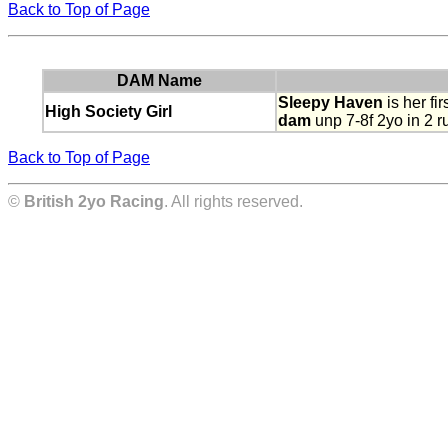
Back to Top of Page
DAM Name
Sleepy Haven
is her firs
High Society Girl
dam
unp 7-8f 2yo in 2 ru
Back to Top of Page
©
British 2yo Racing
. All rights reserved.