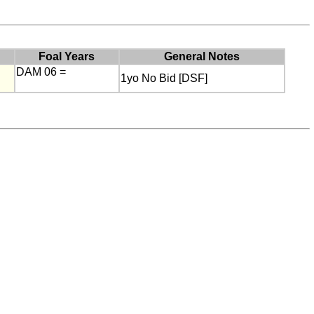
Foal Years
General Notes
DAM 06 =
1yo No Bid [DSF]