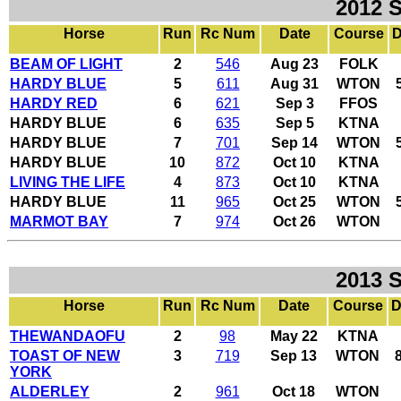
2012 
Horse
Run
Rc Num
Date
Course
D
BEAM OF LIGHT
2
546
Aug 23
FOLK
HARDY BLUE
5
611
Aug 31
WTON
HARDY RED
6
621
Sep 3
FFOS
HARDY BLUE
6
635
Sep 5
KTNA
HARDY BLUE
7
701
Sep 14
WTON
HARDY BLUE
10
872
Oct 10
KTNA
LIVING THE LIFE
4
873
Oct 10
KTNA
HARDY BLUE
11
965
Oct 25
WTON
MARMOT BAY
7
974
Oct 26
WTON
2013 
Horse
Run
Rc Num
Date
Course
D
THEWANDAOFU
2
98
May 22
KTNA
TOAST OF NEW
3
719
Sep 13
WTON
YORK
ALDERLEY
2
961
Oct 18
WTON