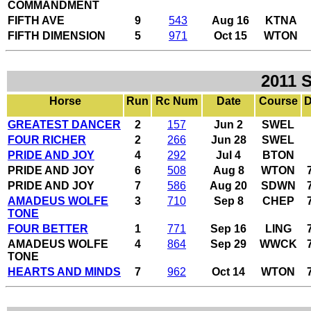
COMMANDMENT
FIFTH AVE
9
543
Aug 16
KTNA
FIFTH DIMENSION
5
971
Oct 15
WTON
2011 
Horse
Run
Rc Num
Date
Course
D
GREATEST DANCER
2
157
Jun 2
SWEL
FOUR RICHER
2
266
Jun 28
SWEL
PRIDE AND JOY
4
292
Jul 4
BTON
PRIDE AND JOY
6
508
Aug 8
WTON
PRIDE AND JOY
7
586
Aug 20
SDWN
AMADEUS WOLFE
3
710
Sep 8
CHEP
TONE
FOUR BETTER
1
771
Sep 16
LING
AMADEUS WOLFE
4
864
Sep 29
WWCK
TONE
HEARTS AND MINDS
7
962
Oct 14
WTON