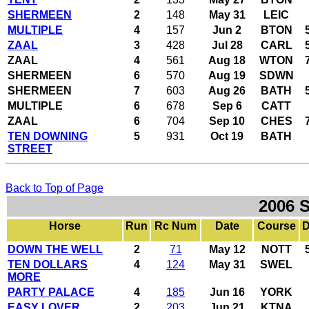
SHERMEEN
2
148
May 31
LEIC
MULTIPLE
4
157
Jun 2
BTON
ZAAL
3
428
Jul 28
CARL
ZAAL
4
561
Aug 18
WTON
SHERMEEN
6
570
Aug 19
SDWN
SHERMEEN
7
603
Aug 26
BATH
MULTIPLE
6
678
Sep 6
CATT
ZAAL
6
704
Sep 10
CHES
TEN DOWNING
5
931
Oct 19
BATH
STREET
Back to Top of Page
2006 
Horse
Run
Rc Num
Date
Course
D
DOWN THE WELL
2
71
May 12
NOTT
TEN DOLLARS
4
124
May 31
SWEL
MORE
PARTY PALACE
4
185
Jun 16
YORK
EASY LOVER
2
203
Jun 21
KTNA