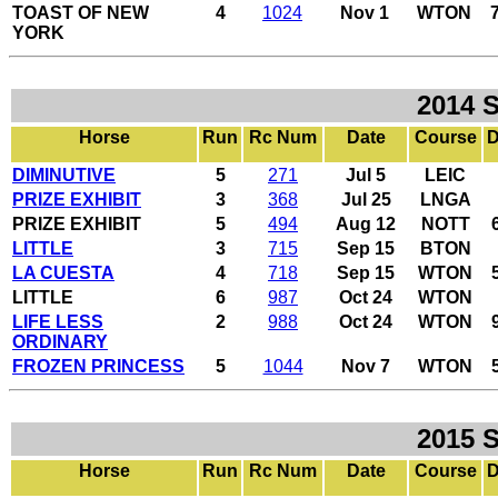
TOAST OF NEW
4
1024
Nov 1
WTON
YORK
2014 
Horse
Run
Rc Num
Date
Course
D
DIMINUTIVE
5
271
Jul 5
LEIC
PRIZE EXHIBIT
3
368
Jul 25
LNGA
PRIZE EXHIBIT
5
494
Aug 12
NOTT
LITTLE
3
715
Sep 15
BTON
LA CUESTA
4
718
Sep 15
WTON
LITTLE
6
987
Oct 24
WTON
LIFE LESS
2
988
Oct 24
WTON
ORDINARY
FROZEN PRINCESS
5
1044
Nov 7
WTON
2015 
Horse
Run
Rc Num
Date
Course
D