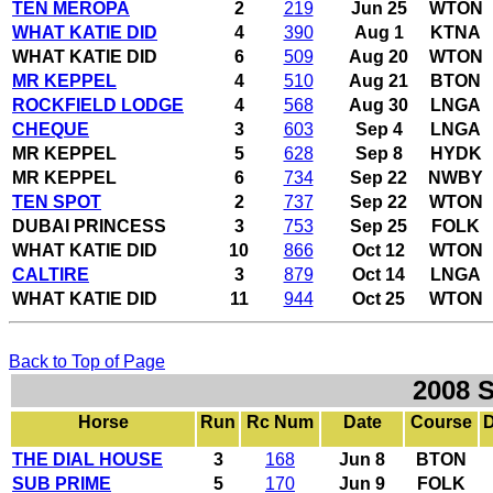
TEN MEROPA
2
219
Jun 25
WTON
WHAT KATIE DID
4
390
Aug 1
KTNA
WHAT KATIE DID
6
509
Aug 20
WTON
MR KEPPEL
4
510
Aug 21
BTON
ROCKFIELD LODGE
4
568
Aug 30
LNGA
CHEQUE
3
603
Sep 4
LNGA
MR KEPPEL
5
628
Sep 8
HYDK
MR KEPPEL
6
734
Sep 22
NWBY
TEN SPOT
2
737
Sep 22
WTON
DUBAI PRINCESS
3
753
Sep 25
FOLK
WHAT KATIE DID
10
866
Oct 12
WTON
CALTIRE
3
879
Oct 14
LNGA
WHAT KATIE DID
11
944
Oct 25
WTON
Back to Top of Page
2008 
Horse
Run
Rc Num
Date
Course
D
THE DIAL HOUSE
3
168
Jun 8
BTON
SUB PRIME
5
170
Jun 9
FOLK