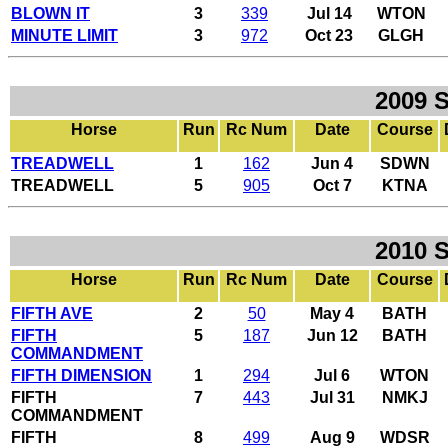
BLOWN IT
3
339
Jul 14
WTON
MINUTE LIMIT
3
972
Oct 23
GLGH
2009 
Horse
Run
Rc Num
Date
Course
TREADWELL
1
162
Jun 4
SDWN
TREADWELL
5
905
Oct 7
KTNA
2010 
Horse
Run
Rc Num
Date
Course
FIFTH AVE
2
50
May 4
BATH
FIFTH
5
187
Jun 12
BATH
COMMANDMENT
FIFTH DIMENSION
1
294
Jul 6
WTON
FIFTH
7
443
Jul 31
NMKJ
COMMANDMENT
FIFTH
8
499
Aug 9
WDSR