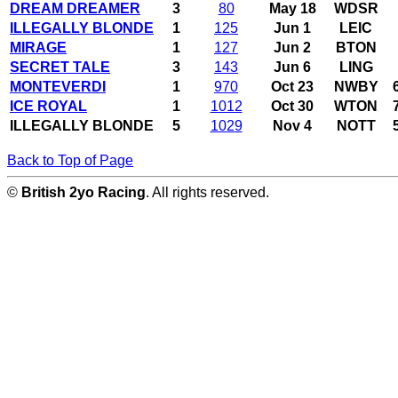
DREAM DREAMER
3
80
May 18
WDSR
ILLEGALLY BLONDE
1
125
Jun 1
LEIC
MIRAGE
1
127
Jun 2
BTON
SECRET TALE
3
143
Jun 6
LING
MONTEVERDI
1
970
Oct 23
NWBY
ICE ROYAL
1
1012
Oct 30
WTON
ILLEGALLY BLONDE
5
1029
Nov 4
NOTT
Back to Top of Page
©
British 2yo Racing
. All rights reserved.