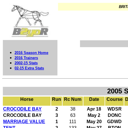
BRIT
2016 Season Home
2016 Trainers
2002-15 Stats
02-15 Extra Stats
2005 
Horse
Run
Rc Num
Date
Course
D
CROCODILE BAY
2
38
Apr 18
WDSR
CROCODILE BAY
3
63
May 2
DONC
MARRIAGE VALUE
1
111
May 20
GDWD
TENT
2
133
May 27
BTON