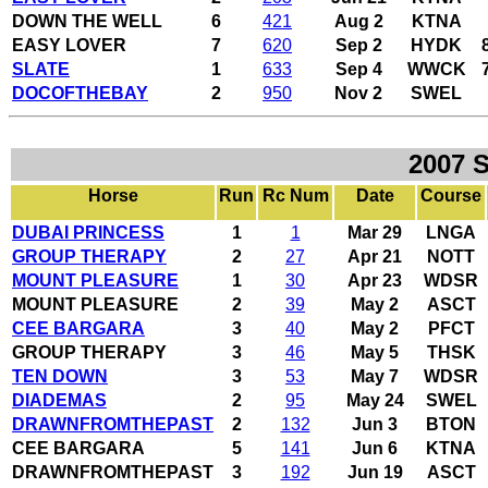
DOWN THE WELL
6
421
Aug 2
KTNA
EASY LOVER
7
620
Sep 2
HYDK
SLATE
1
633
Sep 4
WWCK
DOCOFTHEBAY
2
950
Nov 2
SWEL
2007 
Horse
Run
Rc Num
Date
Course
DUBAI PRINCESS
1
1
Mar 29
LNGA
GROUP THERAPY
2
27
Apr 21
NOTT
MOUNT PLEASURE
1
30
Apr 23
WDSR
MOUNT PLEASURE
2
39
May 2
ASCT
CEE BARGARA
3
40
May 2
PFCT
GROUP THERAPY
3
46
May 5
THSK
TEN DOWN
3
53
May 7
WDSR
DIADEMAS
2
95
May 24
SWEL
DRAWNFROMTHEPAST
2
132
Jun 3
BTON
CEE BARGARA
5
141
Jun 6
KTNA
DRAWNFROMTHEPAST
3
192
Jun 19
ASCT